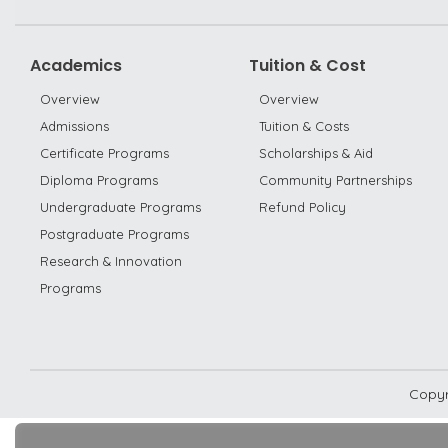
Academics
Tuition & Cost
Overview
Overview
Admissions
Tuition & Costs
Certificate Programs
Scholarships & Aid
Diploma Programs
Community Partnerships
Undergraduate Programs
Refund Policy
Postgraduate Programs
Research & Innovation
Programs
Copyr