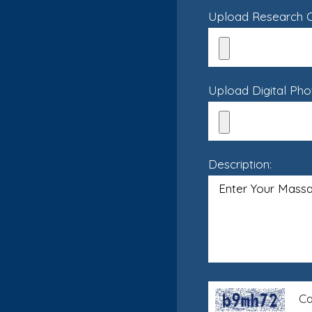
Upload Research Cr
Upload Digital Pho
Description:
Ca