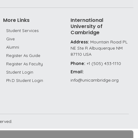
More Links
International
University of
Student Services
Cambridge
Give
Address:
Mountain Road PL
Alumni
NE Ste R Albuquerque NM
87110 USA
Register As Guide
Phone:
+1 (505) 433-1110
Register As Faculty
Email:
Student Login
info@unicambridge.org
Ph.D Student Login
served.