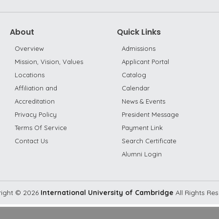
About
Quick Links
Overview
Admissions
Mission, Vision, Values
Applicant Portal
Locations
Catalog
Affiliation and
Calendar
Accreditation
News & Events
Privacy Policy
President Message
Terms Of Service
Payment Link
Contact Us
Search Certificate
Alumni Login
ight ©
2026
International University of Cambridge
All Rights Re