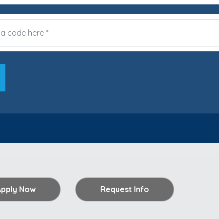
Apply Now
Request Info