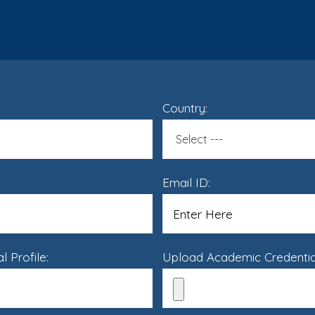
Country:
Email ID:
 Profile:
Upload Academic Credential