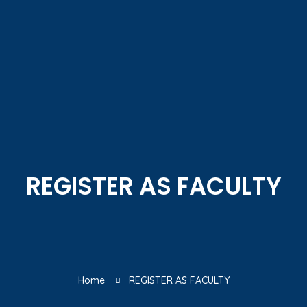
REGISTER AS FACULTY
Home
REGISTER AS FACULTY