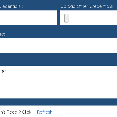
edentials :
Upload Other Credentials:
to:
n't Read ? Click
Refresh