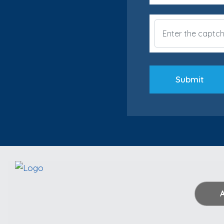
Submit