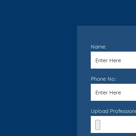
Name:
Phone No.:
Upload Professional