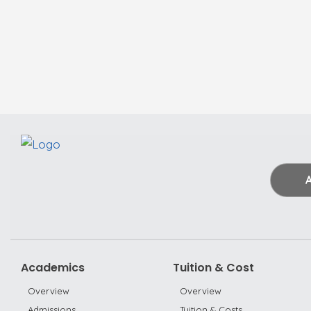
Academics
Tuition & Cost
Overview
Overview
Admissions
Tuition & Costs