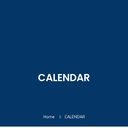
CALENDAR
Home
CALENDAR