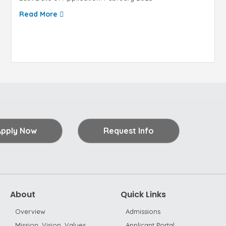
Read More
Apply Now
Request Info
About
Quick Links
Overview
Admissions
Mission, Vision, Values
Applicant Portal