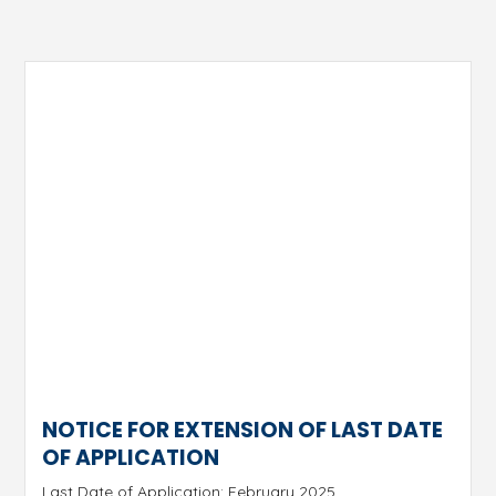
NOTICE FOR EXTENSION OF LAST DATE
OF APPLICATION
Last Date of Application: February 2025