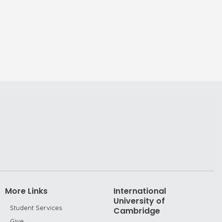
More Links
International
University of
Student Services
Cambridge
Give