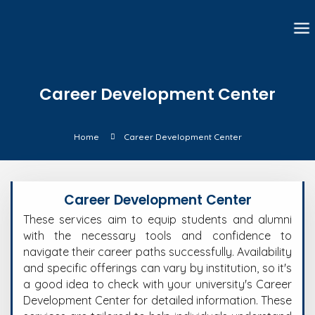
Career Development Center
Home
Career Development Center
Career Development Center
These services aim to equip students and alumni
with the necessary tools and confidence to
navigate their career paths successfully. Availability
and specific offerings can vary by institution, so it's
a good idea to check with your university's Career
Development Center for detailed information.
These