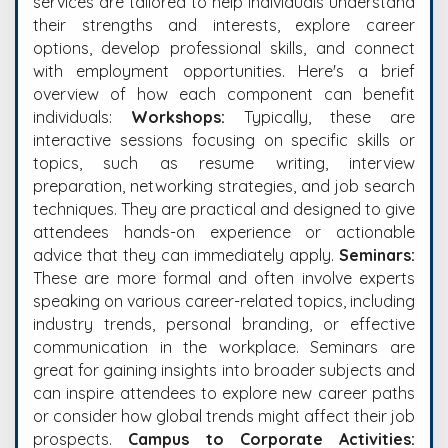
services are tailored to help individuals understand
their strengths and interests, explore career
options, develop professional skills, and connect
with employment opportunities. Here's a brief
overview of how each component can benefit
individuals:
Workshops:
Typically, these are
interactive sessions focusing on specific skills or
topics, such as resume writing, interview
preparation, networking strategies, and job search
techniques. They are practical and designed to give
attendees hands-on experience or actionable
advice that they can immediately apply.
Seminars:
These are more formal and often involve experts
speaking on various career-related topics, including
industry trends, personal branding, or effective
communication in the workplace. Seminars are
great for gaining insights into broader subjects and
can inspire attendees to explore new career paths
or consider how global trends might affect their job
prospects.
Campus to Corporate Activities: