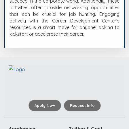
succeed in the corporate world. Additionally, these
activities often provide networking opportunities
that can be crucial for job hunting. Engaging
actively with the Career Development Center's
resources is a smart move for anyone looking to
kickstart or accelerate their career.
Apply Now
Request Info
Academics
Tuition & Cost