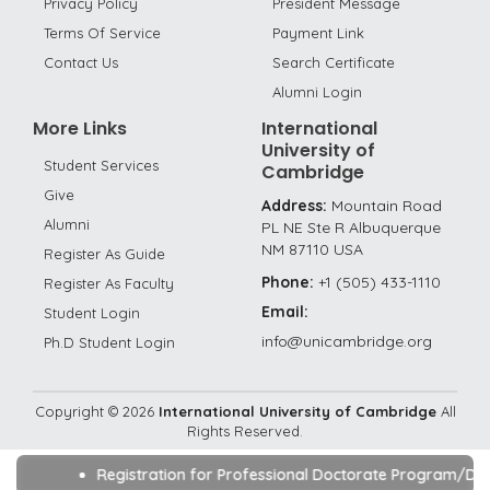
Privacy Policy
President Message
Terms Of Service
Payment Link
Contact Us
Search Certificate
Alumni Login
More Links
International
University of
Student Services
Cambridge
Give
Address:
Mountain Road
Alumni
PL NE Ste R Albuquerque
NM 87110 USA
Register As Guide
Phone:
+1 (505) 433-1110
Register As Faculty
Email:
Student Login
info@unicambridge.org
Ph.D Student Login
Copyright ©
2026
International University of Cambridge
All
Rights Reserved.
Registration for Professional Doctorate Program/DBA