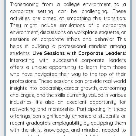
Transitioning from a college environment to a
corporate setting can be challenging. These
activities are aimed at smoothing this transition.
They might include simulations of a corporate
environment, discussions on workplace etiquette, or
sessions on corporate ethics and behavior. This
helps in building a professional mindset among
students.
Live Sessions with Corporate Leaders:
Interacting with successful corporate leaders
offers a unique opportunity to learn from those
who have navigated their way to the top of their
professions. These sessions can provide real-world
insights into leadership, career growth, overcoming
challenges, and the skills currently valued in various
industries. It's also an excellent opportunity for
networking and mentorship.
Participating in these
offerings can significantly enhance a student's or
recent graduate's employability by equipping them
with the skills, knowledge, and mindset needed to