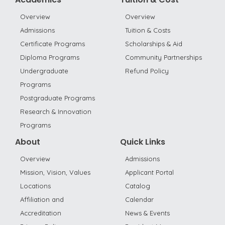
Overview
Overview
Admissions
Tuition & Costs
Certificate Programs
Scholarships & Aid
Diploma Programs
Community Partnerships
Undergraduate
Refund Policy
Programs
Postgraduate Programs
Research & Innovation
Programs
About
Quick Links
Overview
Admissions
Mission, Vision, Values
Applicant Portal
Locations
Catalog
Affiliation and
Calendar
Accreditation
News & Events