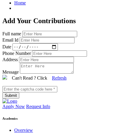
Home
Add Your Contributions
Full name
Email Id
Date
Phone Number
Address
Message
Can't Read ? Click
Refresh
Submit
Apply Now
Request Info
Academics
Overview