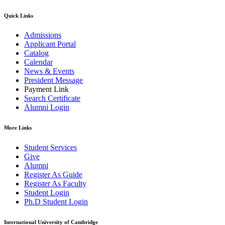
Quick Links
Admissions
Applicant Portal
Catalog
Calendar
News & Events
President Message
Payment Link
Search Certificate
Alumni Login
More Links
Student Services
Give
Alumni
Register As Guide
Register As Faculty
Student Login
Ph.D Student Login
International University of Cambridge