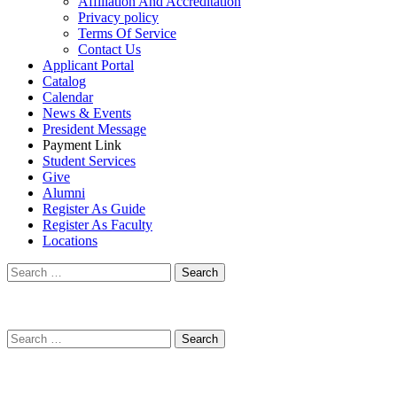
Affiliation And Accreditation
Privacy policy
Terms Of Service
Contact Us
Applicant Portal
Catalog
Calendar
News & Events
President Message
Payment Link
Student Services
Give
Alumni
Register As Guide
Register As Faculty
Locations