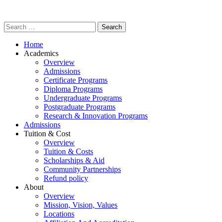
Home
Academics
Overview
Admissions
Certificate Programs
Diploma Programs
Undergraduate Programs
Postgraduate Programs
Research & Innovation Programs
Admissions
Tuition & Cost
Overview
Tuition & Costs
Scholarships & Aid
Community Partnerships
Refund policy
About
Overview
Mission, Vision, Values
Locations