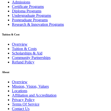
Admissions
Certificate Programs
Diploma Programs
Undergraduate Programs
Postgraduate Programs
Research & Innovation Programs
Tuition & Cost
Overview
Tuition & Costs
Scholarships & Aid
Community Partnerships
Refund Policy
About
Overview
Mission, Vision, Values
Locations
Affiliation and Accreditation
Privacy Policy
Terms Of Service
Contact Us