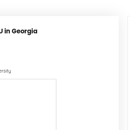
U in Georgia
rsity