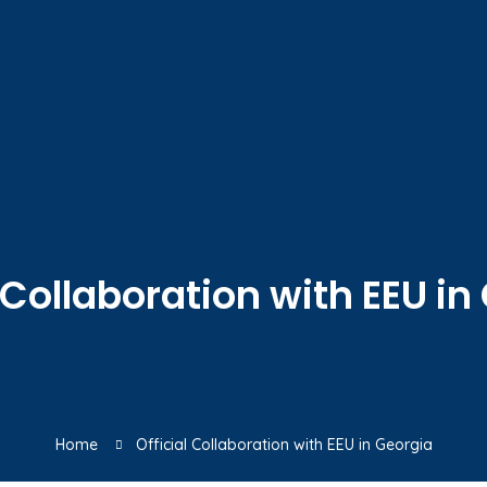
l Collaboration with EEU in
Home
Official Collaboration with EEU in Georgia