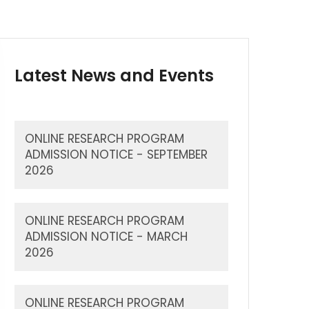
Latest News and Events
ONLINE RESEARCH PROGRAM
ADMISSION NOTICE - SEPTEMBER
2026
ONLINE RESEARCH PROGRAM
ADMISSION NOTICE - MARCH
2026
ONLINE RESEARCH PROGRAM