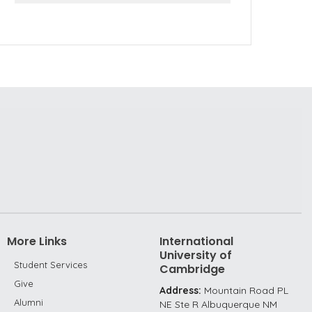
More Links
International
University of
Student Services
Cambridge
Give
Address:
Mountain Road PL
Alumni
NE Ste R Albuquerque NM