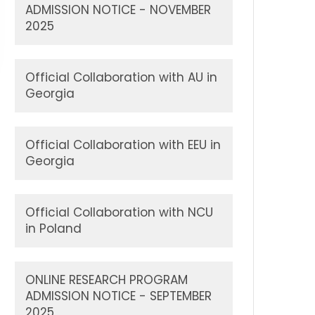
ADMISSION NOTICE - NOVEMBER
2025
Official Collaboration with AU in
Georgia
Official Collaboration with EEU in
Georgia
Official Collaboration with NCU
in Poland
ONLINE RESEARCH PROGRAM
ADMISSION NOTICE - SEPTEMBER
2025