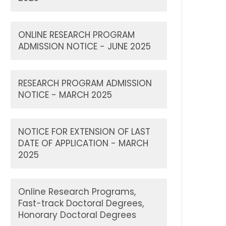
ONLINE RESEARCH PROGRAM
ADMISSION NOTICE - JUNE 2025
RESEARCH PROGRAM ADMISSION
NOTICE - MARCH 2025
NOTICE FOR EXTENSION OF LAST
DATE OF APPLICATION - MARCH
2025
Online Research Programs,
Fast-track Doctoral Degrees,
Honorary Doctoral Degrees