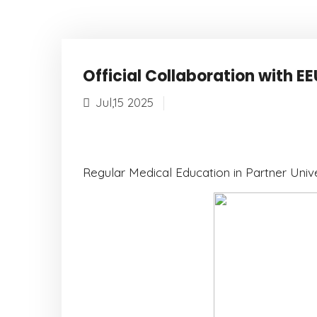
Official Collaboration with EE
Jul,15 2025
Regular Medical Education in Partner Unive