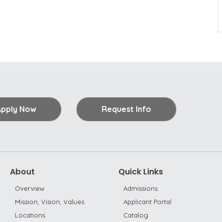
Apply Now
Request Info
About
Quick Links
Overview
Admissions
Mission, Vision, Values
Applicant Portal
Locations
Catalog