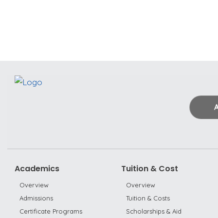
Academics
Tuition & Cost
Overview
Overview
Admissions
Tuition & Costs
Certificate Programs
Scholarships & Aid