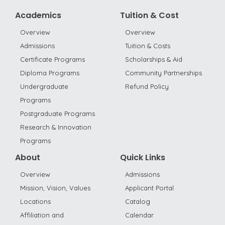
Academics
Tuition & Cost
Overview
Overview
Admissions
Tuition & Costs
Certificate Programs
Scholarships & Aid
Diploma Programs
Community Partnerships
Undergraduate
Refund Policy
Programs
Postgraduate Programs
Research & Innovation
Programs
About
Quick Links
Overview
Admissions
Mission, Vision, Values
Applicant Portal
Locations
Catalog
Affiliation and
Calendar