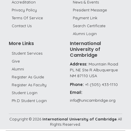
Accreditation
News & Events
Privacy Policy
President Message
Terms Of Service
Payment Link
Contact Us
Search Certificate
Alumni Login
More Links
International
University of
Student Services
Cambridge
Give
Address:
Mountain Road
Alumni
PL NE Ste R Albuquerque
NM 87110 USA
Register As Guide
Phone:
+1 (505) 433-1110
Register As Faculty
Email:
Student Login
info@unicambridge.org
Ph.D Student Login
Copyright ©
2026
International University of Cambridge
All
Rights Reserved.