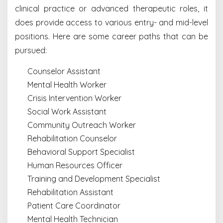
clinical practice or advanced therapeutic roles, it
does provide access to various entry- and mid-level
positions. Here are some career paths that can be
pursued:
Counselor Assistant
Mental Health Worker
Crisis Intervention Worker
Social Work Assistant
Community Outreach Worker
Rehabilitation Counselor
Behavioral Support Specialist
Human Resources Officer
Training and Development Specialist
Rehabilitation Assistant
Patient Care Coordinator
Mental Health Technician