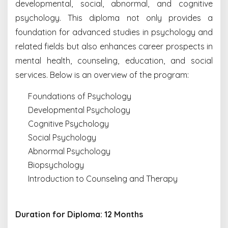
developmental, social, abnormal, and cognitive
psychology. This diploma not only provides a
foundation for advanced studies in psychology and
related fields but also enhances career prospects in
mental health, counseling, education, and social
services. Below is an overview of the program:
Foundations of Psychology
Developmental Psychology
Cognitive Psychology
Social Psychology
Abnormal Psychology
Biopsychology
Introduction to Counseling and Therapy
Duration for Diploma: 12 Months