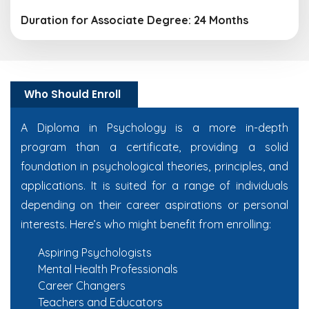
Duration for Associate Degree: 24 Months
Who Should Enroll
A Diploma in Psychology is a more in-depth
program than a certificate, providing a solid
foundation in psychological theories, principles, and
applications. It is suited for a range of individuals
depending on their career aspirations or personal
interests. Here’s who might benefit from enrolling:
Aspiring Psychologists
Mental Health Professionals
Career Changers
Teachers and Educators