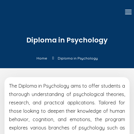
Diploma in Psychology
Home
Diploma in Psychology
The Diploma in Psychology aims to offer students a
thorough understanding of psychological theories,
research, and practical applications. Tailored for
those looking to deepen their knowledge of human
behavior, cognition, and emotions, the program
explores various branches of psychology such as