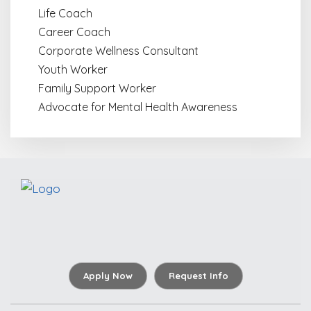
Life Coach
Career Coach
Corporate Wellness Consultant
Youth Worker
Family Support Worker
Advocate for Mental Health Awareness
Apply Now
Request Info