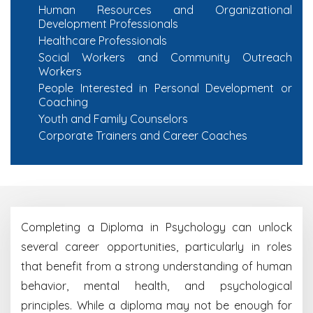
Human Resources and Organizational
Development Professionals
Healthcare Professionals
Social Workers and Community Outreach
Workers
People Interested in Personal Development or
Coaching
Youth and Family Counselors
Corporate Trainers and Career Coaches
Completing a Diploma in Psychology can unlock
several career opportunities, particularly in roles
that benefit from a strong understanding of human
behavior, mental health, and psychological
principles. While a diploma may not be enough for