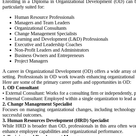
Enrolling in a Diploma in Organizational Development (OD) can be 
particularly suited for:
Human Resource Professionals
Managers and Team Leaders
Organizational Consultants
Change Management Specialists
Learning and Development (L&D) Professionals
Executive and Leadership Coaches
Non-Profit Leaders and Administrators
Business Owners and Entrepreneurs
Project Managers
A career in Organizational Development (OD) offers a wide array of 
setting. Professionals in OD work towards enhancing organizational 
Here are some of the primary career paths and opportunities in OD:
1. OD Consultant
•
External Consultant: Works for a consulting firm or independently, p
•
Internal Consultant: Employed within a single organization to lead an
2. Change Management Specialist
Focuses on managing organizational changes, including technology a
successful outcomes.
3. Human Resources Development (HRD) Specialist
While HRD is broader than OD, professionals in this area often wo
enhance employee capabilities and organizational performance.