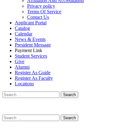
Affiliation And Accreditation
Privacy policy
Terms Of Service
Contact Us
Applicant Portal
Catalog
Calendar
News & Events
President Message
Payment Link
Student Services
Give
Alumni
Register As Guide
Register As Faculty
Locations