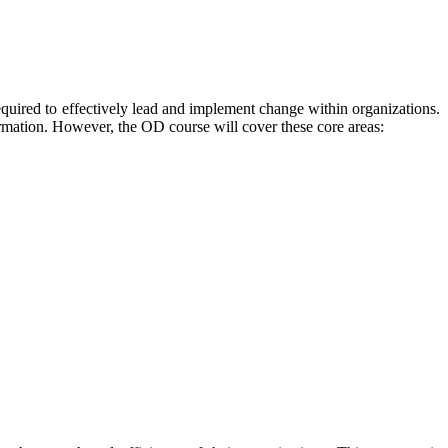
uired to effectively lead and implement change within organizations.
formation. However, the OD course will cover these core areas: