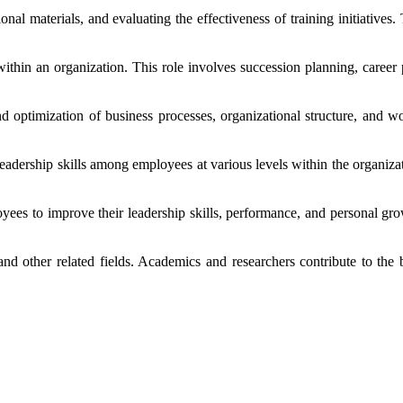
onal materials, and evaluating the effectiveness of training initiatives
 within an organization. This role involves succession planning, career 
d optimization of business processes, organizational structure, and 
ership skills among employees at various levels within the organization
oyees to improve their leadership skills, performance, and personal g
nd other related fields. Academics and researchers contribute to the