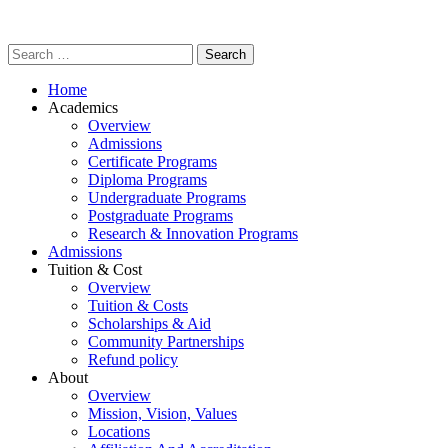
Home
Academics
Overview
Admissions
Certificate Programs
Diploma Programs
Undergraduate Programs
Postgraduate Programs
Research & Innovation Programs
Admissions
Tuition & Cost
Overview
Tuition & Costs
Scholarships & Aid
Community Partnerships
Refund policy
About
Overview
Mission, Vision, Values
Locations