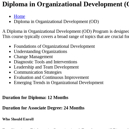
Diploma in Organizational Development 
Home
Diploma in Organizational Development (OD)
A Diploma in Organizational Development (OD) Program is designed to
This course typically covers a broad range of topics that are crucial 
Foundations of Organizational Development
Understanding Organizations
Change Management
Diagnostic Tools and Interventions
Leadership and Team Development
Communication Strategies
Evaluation and Continuous Improvement
Emerging Trends in Organizational Development
Duration for Diploma: 12 Months
Duration for Associate Degree: 24 Months
Who Should Enroll