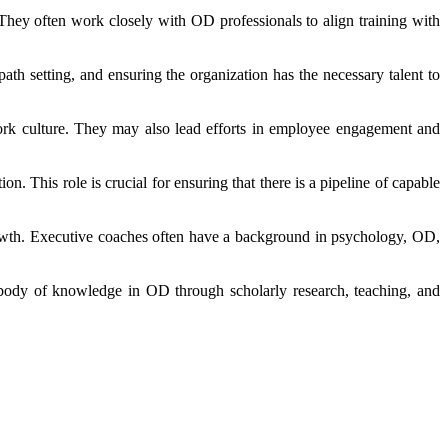
. They often work closely with OD professionals to align training with
path setting, and ensuring the organization has the necessary talent to
work culture. They may also lead efforts in employee engagement and
. This role is crucial for ensuring that there is a pipeline of capable
rowth. Executive coaches often have a background in psychology, OD,
 body of knowledge in OD through scholarly research, teaching, and