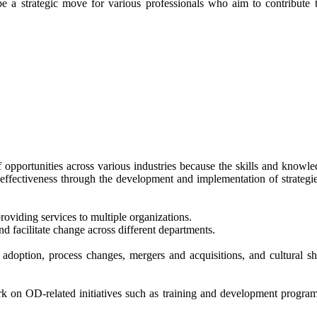
a strategic move for various professionals who aim to contribute to
opportunities across various industries because the skills and knowled
effectiveness through the development and implementation of strategie
roviding services to multiple organizations.
d facilitate change across different departments.
doption, process changes, mergers and acquisitions, and cultural shi
rk on OD-related initiatives such as training and development progr