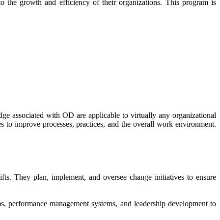
 the growth and efficiency of their organizations. This program is
ge associated with OD are applicable to virtually any organizational
s to improve processes, practices, and the overall work environment.
fts. They plan, implement, and oversee change initiatives to ensure
ams, performance management systems, and leadership development to