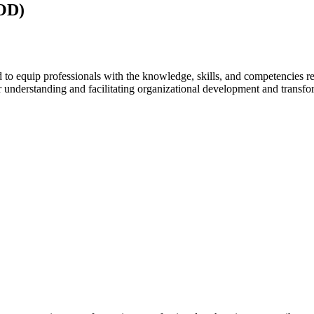
(OD)
 equip professionals with the knowledge, skills, and competencies req
for understanding and facilitating organizational development and trans