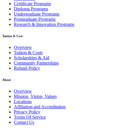
Certificate Programs
Diploma Programs
Undergraduate Programs
Postgraduate Programs
Research & Innovation Programs
Tuition & Cost
Overview
Tuition & Costs
Scholarships & Aid
Community Partnerships
Refund Policy
About
Overview
Mission, Vision, Values
Locations
Affiliation and Accreditation
Privacy Policy
Terms Of Service
Contact Us