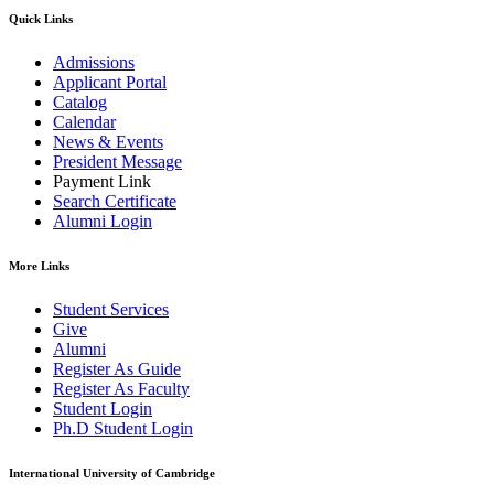
Quick Links
Admissions
Applicant Portal
Catalog
Calendar
News & Events
President Message
Payment Link
Search Certificate
Alumni Login
More Links
Student Services
Give
Alumni
Register As Guide
Register As Faculty
Student Login
Ph.D Student Login
International University of Cambridge