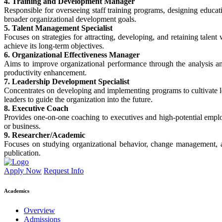
4. Training and Development Manager
Responsible for overseeing staff training programs, designing educati
broader organizational development goals.
5. Talent Management Specialist
Focuses on strategies for attracting, developing, and retaining talent
achieve its long-term objectives.
6. Organizational Effectiveness Manager
Aims to improve organizational performance through the analysis an
productivity enhancement.
7. Leadership Development Specialist
Concentrates on developing and implementing programs to cultivate lead
leaders to guide the organization into the future.
8. Executive Coach
Provides one-on-one coaching to executives and high-potential empl
or business.
9. Researcher/Academic
Focuses on studying organizational behavior, change management, a
publication.
Apply Now
Request Info
Academics
Overview
Admissions