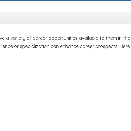
 a variety of career opportunities available to them in the 
erience or specialization can enhance career prospects. Here