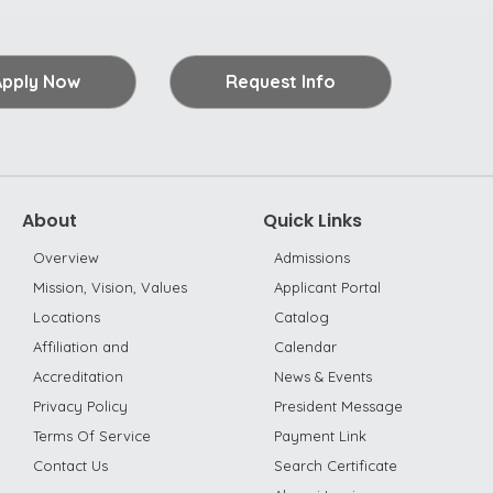
Apply Now
Request Info
About
Quick Links
Overview
Admissions
Mission, Vision, Values
Applicant Portal
Locations
Catalog
Affiliation and
Calendar
Accreditation
News & Events
Privacy Policy
President Message
Terms Of Service
Payment Link
Contact Us
Search Certificate