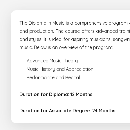
The Diploma in Music is a comprehensive program de
and production. The course offers advanced trainin
and styles. It is ideal for aspiring musicians, song
music. Below is an overview of the program:
Advanced Music Theory
Music History and Appreciation
Performance and Recital
Duration for Diploma: 12 Months
Duration for Associate Degree: 24 Months