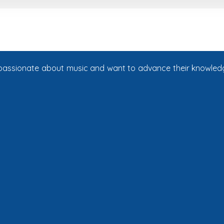
e passionate about music and want to advance their knowledg