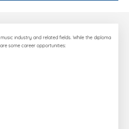
music industry and related fields. While the diploma
 are some career opportunities: