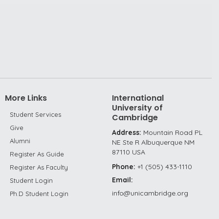
More Links
International
University of
Student Services
Cambridge
Give
Address:
Mountain Road PL
Alumni
NE Ste R Albuquerque NM
87110 USA
Register As Guide
Phone:
+1 (505) 433-1110
Register As Faculty
Email:
Student Login
info@unicambridge.org
Ph.D Student Login