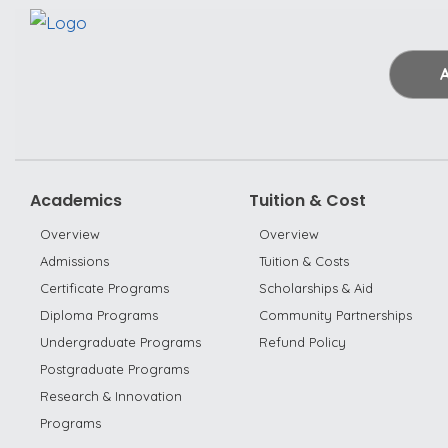
Academics
Tuition & Cost
Overview
Overview
Admissions
Tuition & Costs
Certificate Programs
Scholarships & Aid
Diploma Programs
Community Partnerships
Undergraduate Programs
Refund Policy
Postgraduate Programs
Research & Innovation
Programs