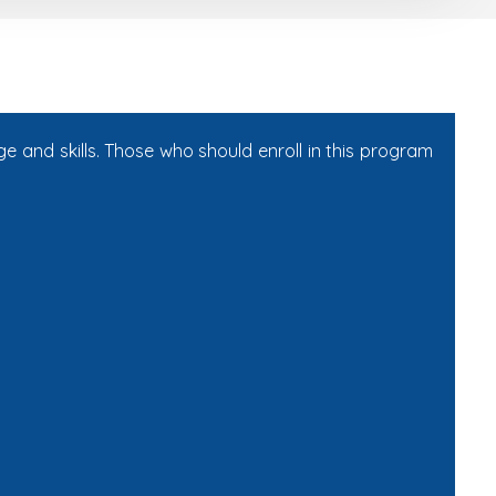
e and skills. Those who should enroll in this program