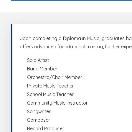
Upon completing a Diploma in Music, graduates have
offers advanced foundational training, further exp
Solo Artist
Band Member
Orchestra/Choir Member
Private Music Teacher
School Music Teacher
Community Music Instructor
Songwriter
Composer
Record Producer