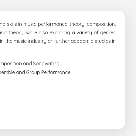
d skills in music performance, theory, composition,
ic theory, while also exploring a variety of genres
 in the music industry or further academic studies in
mposition and Songwriting
semble and Group Performance