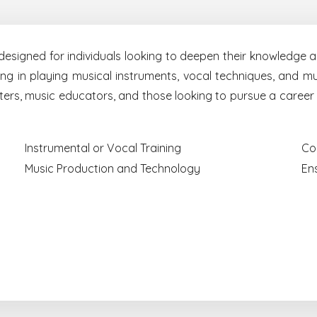
signed for individuals looking to deepen their knowledge an
g in playing musical instruments, vocal techniques, and mus
writers, music educators, and those looking to pursue a career
Instrumental or Vocal Training
Co
Music Production and Technology
En