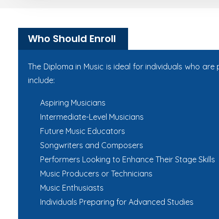
Who Should Enroll
The Diploma in Music is ideal for individuals who ar
include:
Aspiring Musicians
Intermediate-Level Musicians
Future Music Educators
Songwriters and Composers
Performers Looking to Enhance Their Stage Skills
Music Producers or Technicians
Music Enthusiasts
Individuals Preparing for Advanced Studies