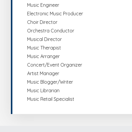
Music Engineer
Electronic Music Producer
Choir Director
Orchestra Conductor
Musical Director
Music Therapist
Music Arranger
Concert/Event Organizer
Artist Manager
Music Blogger/Writer
Music Librarian
Music Retail Specialist