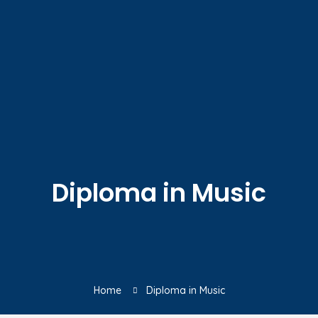
Diploma in Music
Home
Diploma in Music