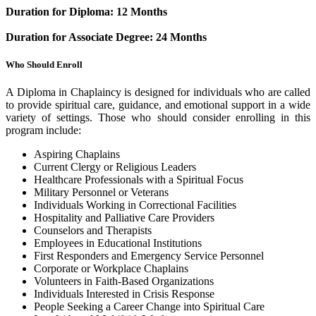
Duration for Diploma: 12 Months
Duration for Associate Degree: 24 Months
Who Should Enroll
A Diploma in Chaplaincy is designed for individuals who are called
to provide spiritual care, guidance, and emotional support in a wide
variety of settings. Those who should consider enrolling in this
program include:
Aspiring Chaplains
Current Clergy or Religious Leaders
Healthcare Professionals with a Spiritual Focus
Military Personnel or Veterans
Individuals Working in Correctional Facilities
Hospitality and Palliative Care Providers
Counselors and Therapists
Employees in Educational Institutions
First Responders and Emergency Service Personnel
Corporate or Workplace Chaplains
Volunteers in Faith-Based Organizations
Individuals Interested in Crisis Response
People Seeking a Career Change into Spiritual Care