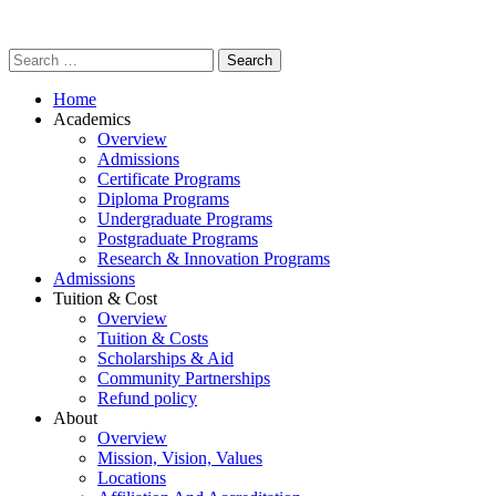
Home
Academics
Overview
Admissions
Certificate Programs
Diploma Programs
Undergraduate Programs
Postgraduate Programs
Research & Innovation Programs
Admissions
Tuition & Cost
Overview
Tuition & Costs
Scholarships & Aid
Community Partnerships
Refund policy
About
Overview
Mission, Vision, Values
Locations