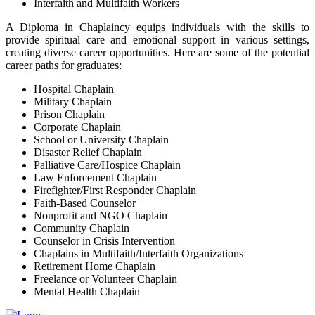
Interfaith and Multifaith Workers
A Diploma in Chaplaincy equips individuals with the skills to
provide spiritual care and emotional support in various settings,
creating diverse career opportunities. Here are some of the potential
career paths for graduates:
Hospital Chaplain
Military Chaplain
Prison Chaplain
Corporate Chaplain
School or University Chaplain
Disaster Relief Chaplain
Palliative Care/Hospice Chaplain
Law Enforcement Chaplain
Firefighter/First Responder Chaplain
Faith-Based Counselor
Nonprofit and NGO Chaplain
Community Chaplain
Counselor in Crisis Intervention
Chaplains in Multifaith/Interfaith Organizations
Retirement Home Chaplain
Freelance or Volunteer Chaplain
Mental Health Chaplain