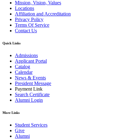
Mission, Vision, Values
Locations
Affiliation and Accreditation
Privacy Policy
Terms Of Service
Contact Us
Quick Links
Admissions
Applicant Portal
Catalog
Calendar
News & Events
President Message
Payment Link
Search Certificate
Alumni Login
More Links
Student Services
Give
Alumni