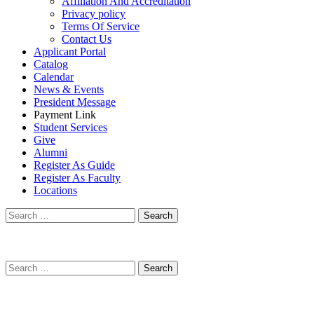
Affiliation And Accreditation
Privacy policy
Terms Of Service
Contact Us
Applicant Portal
Catalog
Calendar
News & Events
President Message
Payment Link
Student Services
Give
Alumni
Register As Guide
Register As Faculty
Locations