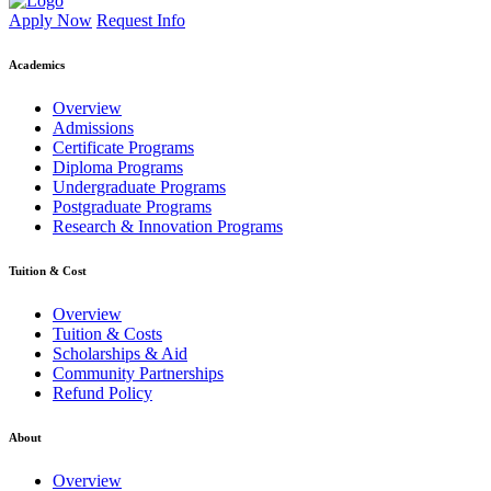
Apply Now
Request Info
Academics
Overview
Admissions
Certificate Programs
Diploma Programs
Undergraduate Programs
Postgraduate Programs
Research & Innovation Programs
Tuition & Cost
Overview
Tuition & Costs
Scholarships & Aid
Community Partnerships
Refund Policy
About
Overview