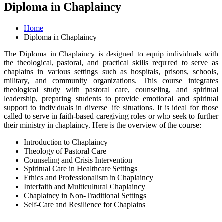
Diploma in Chaplaincy
Home
Diploma in Chaplaincy
The Diploma in Chaplaincy is designed to equip individuals with
the theological, pastoral, and practical skills required to serve as
chaplains in various settings such as hospitals, prisons, schools,
military, and community organizations. This course integrates
theological study with pastoral care, counseling, and spiritual
leadership, preparing students to provide emotional and spiritual
support to individuals in diverse life situations. It is ideal for those
called to serve in faith-based caregiving roles or who seek to further
their ministry in chaplaincy. Here is the overview of the course:
Introduction to Chaplaincy
Theology of Pastoral Care
Counseling and Crisis Intervention
Spiritual Care in Healthcare Settings
Ethics and Professionalism in Chaplaincy
Interfaith and Multicultural Chaplaincy
Chaplaincy in Non-Traditional Settings
Self-Care and Resilience for Chaplains