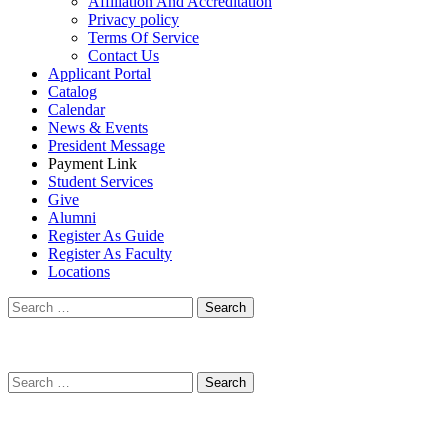
Affiliation And Accreditation
Privacy policy
Terms Of Service
Contact Us
Applicant Portal
Catalog
Calendar
News & Events
President Message
Payment Link
Student Services
Give
Alumni
Register As Guide
Register As Faculty
Locations