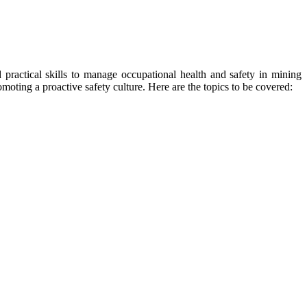
 practical skills to manage occupational health and safety in mining
moting a proactive safety culture. Here are the topics to be covered: