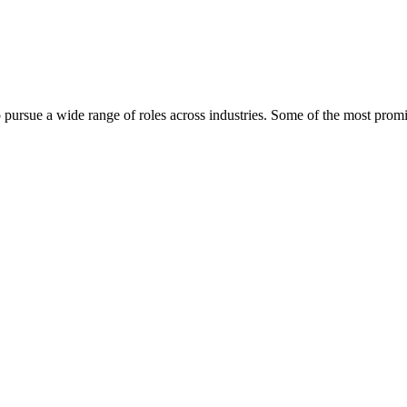
 pursue a wide range of roles across industries. Some of the most promi