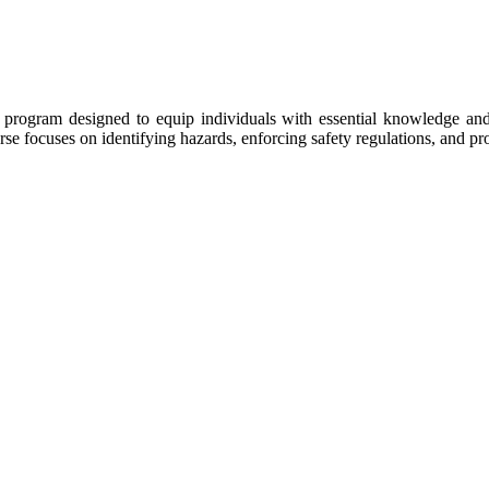
ng program designed to equip individuals with essential knowledge and
e focuses on identifying hazards, enforcing safety regulations, and pro