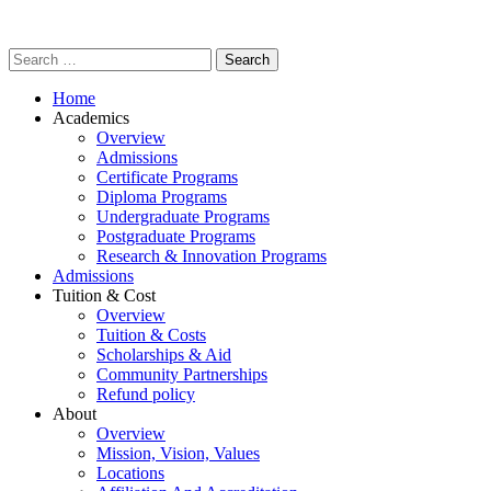
Home
Academics
Overview
Admissions
Certificate Programs
Diploma Programs
Undergraduate Programs
Postgraduate Programs
Research & Innovation Programs
Admissions
Tuition & Cost
Overview
Tuition & Costs
Scholarships & Aid
Community Partnerships
Refund policy
About
Overview
Mission, Vision, Values
Locations