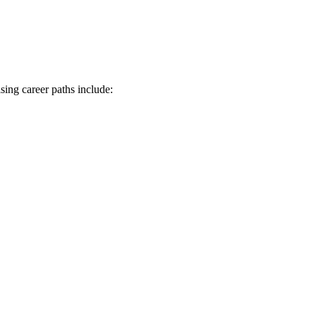
sing career paths include: