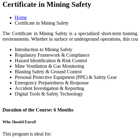
Certificate in Mining Safety
Home
Certificate in Mining Safety
The Certificate in Mining Safety is a specialized short-term traini
environments. Whether in surface or underground operations, this cours
Introduction to Mining Safety
Regulatory Framework & Compliance
Hazard Identification & Risk Control
Mine Ventilation & Gas Monitoring
Blasting Safety & Ground Control
Personal Protective Equipment (PPE) & Safety Gear
Emergency Preparedness & Response
Accident Investigation & Reporting
Digital Tools & Safety Technology
Duration of the Course: 6 Months
Who Should Enroll
This program is ideal for: