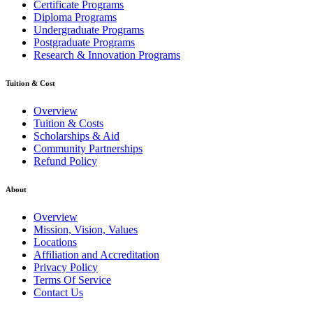
Certificate Programs
Diploma Programs
Undergraduate Programs
Postgraduate Programs
Research & Innovation Programs
Tuition & Cost
Overview
Tuition & Costs
Scholarships & Aid
Community Partnerships
Refund Policy
About
Overview
Mission, Vision, Values
Locations
Affiliation and Accreditation
Privacy Policy
Terms Of Service
Contact Us