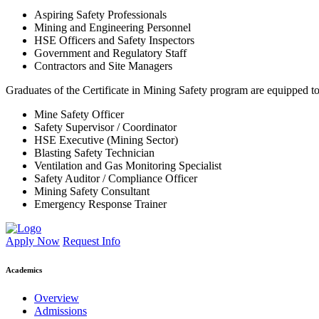
Aspiring Safety Professionals
Mining and Engineering Personnel
HSE Officers and Safety Inspectors
Government and Regulatory Staff
Contractors and Site Managers
Graduates of the Certificate in Mining Safety program are equipped to
Mine Safety Officer
Safety Supervisor / Coordinator
HSE Executive (Mining Sector)
Blasting Safety Technician
Ventilation and Gas Monitoring Specialist
Safety Auditor / Compliance Officer
Mining Safety Consultant
Emergency Response Trainer
Apply Now
Request Info
Academics
Overview
Admissions