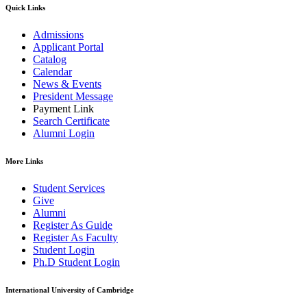
Quick Links
Admissions
Applicant Portal
Catalog
Calendar
News & Events
President Message
Payment Link
Search Certificate
Alumni Login
More Links
Student Services
Give
Alumni
Register As Guide
Register As Faculty
Student Login
Ph.D Student Login
International University of Cambridge