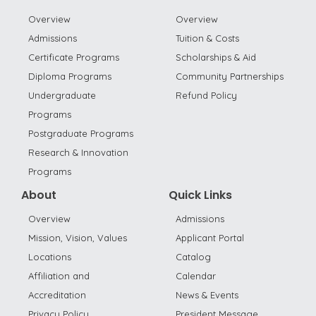
Overview
Overview
Admissions
Tuition & Costs
Certificate Programs
Scholarships & Aid
Diploma Programs
Community Partnerships
Undergraduate
Refund Policy
Programs
Postgraduate Programs
Research & Innovation
Programs
About
Quick Links
Overview
Admissions
Mission, Vision, Values
Applicant Portal
Locations
Catalog
Affiliation and
Calendar
Accreditation
News & Events
Privacy Policy
President Message