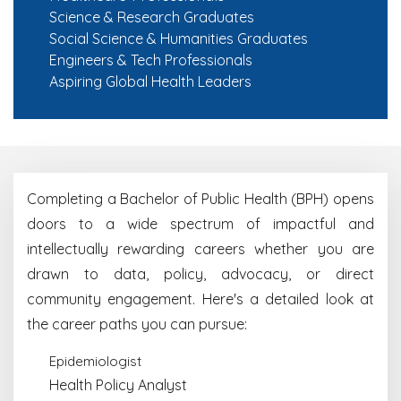
Science & Research Graduates
Social Science & Humanities Graduates
Engineers & Tech Professionals
Aspiring Global Health Leaders
Completing a Bachelor of Public Health (BPH) opens
doors to a wide spectrum of impactful and
intellectually rewarding careers whether you are
drawn to data, policy, advocacy, or direct
community engagement. Here's a detailed look at
the career paths you can pursue:
Epidemiologist
Health Policy Analyst