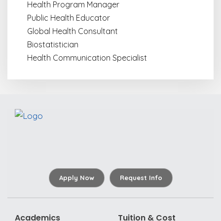
Health Program Manager
Public Health Educator
Global Health Consultant
Biostatistician
Health Communication Specialist
Apply Now
Request Info
Academics
Tuition & Cost