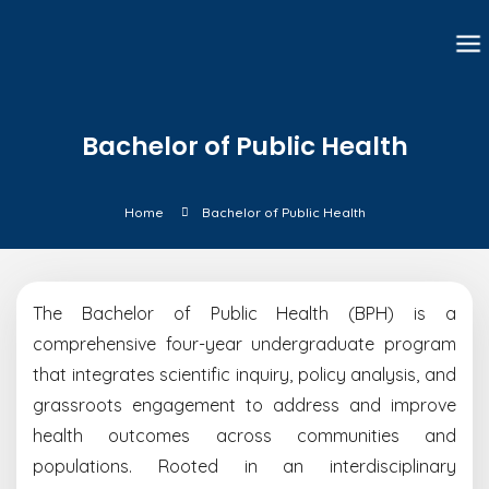
Bachelor of Public Health
Home
Bachelor of Public Health
The Bachelor of Public Health (BPH) is a
comprehensive four-year undergraduate program
that integrates scientific inquiry, policy analysis, and
grassroots engagement to address and improve
health outcomes across communities and
populations. Rooted in an interdisciplinary