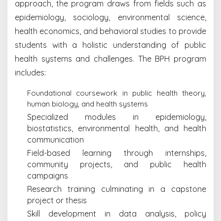
approach, the program draws from fields such as
epidemiology, sociology, environmental science,
health economics, and behavioral studies to provide
students with a holistic understanding of public
health systems and challenges. The BPH program
includes:
Foundational coursework in public health theory,
human biology, and health systems
Specialized modules in epidemiology,
biostatistics, environmental health, and health
communication
Field-based learning through internships,
community projects, and public health
campaigns
Research training culminating in a capstone
project or thesis
Skill development in data analysis, policy