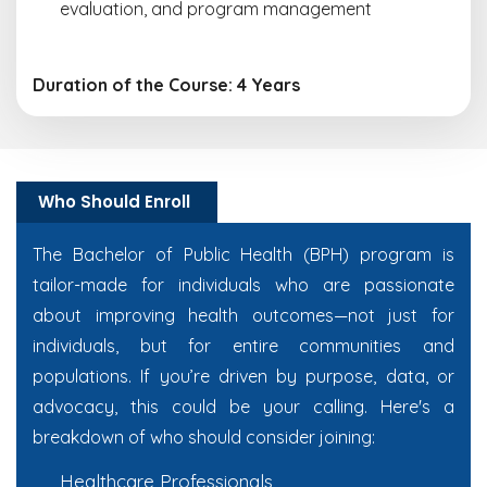
evaluation, and program management
Duration of the Course: 4 Years
Who Should Enroll
The Bachelor of Public Health (BPH) program is
tailor-made for individuals who are passionate
about improving health outcomes—not just for
individuals, but for entire communities and
populations. If you’re driven by purpose, data, or
advocacy, this could be your calling. Here's a
breakdown of who should consider joining:
Healthcare Professionals