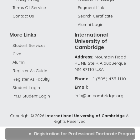
Terms Of Service
Payment Link
Contact Us
Search Certificate
Alumni Login
More Links
International
University of
Student Services
Cambridge
Give
Address:
Mountain Road
Alumni
PL NE Ste R Albuquerque
NM 87110 USA
Register As Guide
Phone:
+1 (505) 433-1110
Register As Faculty
Email:
Student Login
info@unicambridge.org
Ph.D Student Login
Copyright ©
2026
International University of Cambridge
All
Rights Reserved.
Registration for Professional Doctorate Program/D