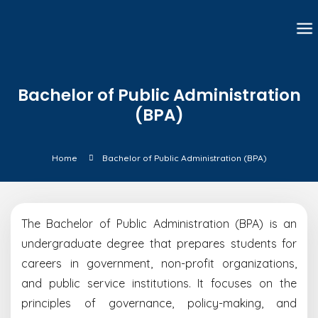
Bachelor of Public Administration
(BPA)
Home
Bachelor of Public Administration (BPA)
The Bachelor of Public Administration (BPA) is an
undergraduate degree that prepares students for
careers in government, non-profit organizations,
and public service institutions. It focuses on the
principles of governance, policy-making, and