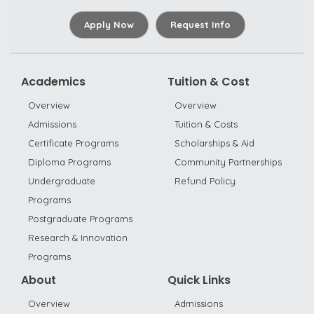
Apply Now
Request Info
Academics
Tuition & Cost
Overview
Overview
Admissions
Tuition & Costs
Certificate Programs
Scholarships & Aid
Diploma Programs
Community Partnerships
Undergraduate
Refund Policy
Programs
Postgraduate Programs
Research & Innovation
Programs
About
Quick Links
Overview
Admissions