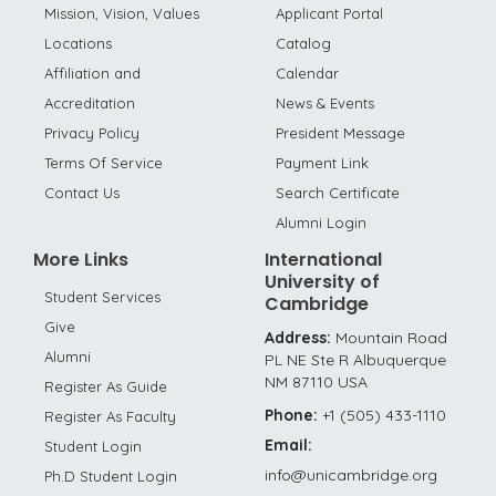
Mission, Vision, Values
Applicant Portal
Locations
Catalog
Affiliation and
Calendar
Accreditation
News & Events
Privacy Policy
President Message
Terms Of Service
Payment Link
Contact Us
Search Certificate
Alumni Login
More Links
International
University of
Student Services
Cambridge
Give
Address:
Mountain Road
Alumni
PL NE Ste R Albuquerque
NM 87110 USA
Register As Guide
Phone:
+1 (505) 433-1110
Register As Faculty
Email:
Student Login
info@unicambridge.org
Ph.D Student Login