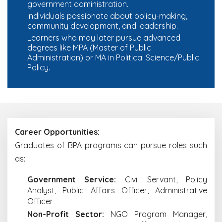
government administration.
Individuals passionate about policy-making,
community development, and leadership.
Learners who may later pursue advanced
degrees like MPA (Master of Public
Administration) or MA in Political Science/Public
Policy.
Career Opportunities:
Graduates of BPA programs can pursue roles such
as:
Government Service:
Civil Servant, Policy
Analyst, Public Affairs Officer, Administrative
Officer
Non-Profit Sector:
NGO Program Manager,