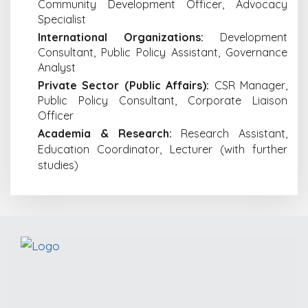
Community Development Officer, Advocacy
Specialist
International Organizations:
Development
Consultant, Public Policy Assistant, Governance
Analyst
Private Sector (Public Affairs):
CSR Manager,
Public Policy Consultant, Corporate Liaison
Officer
Academia & Research:
Research Assistant,
Education Coordinator, Lecturer (with further
studies)