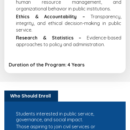
human resource management, and
organizational behavior in public institutions.
Ethics & Accountability –
Transparency,
integrity, and ethical decision-making in public
service.
Research & Statistics –
Evidence-based
approaches to policy and administration.
Duration of the Program: 4 Years
Who Should Enroll
Students interested in public service,
governance, and social impact.
Those aspiring to join civil services or