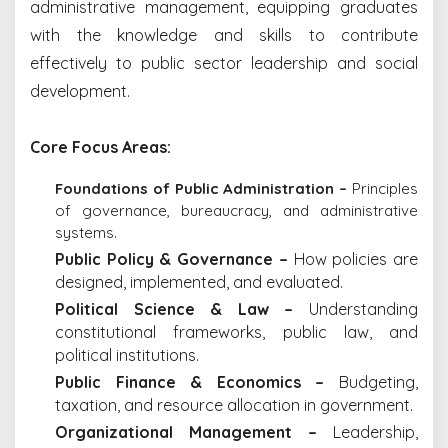
administrative management, equipping graduates
with the knowledge and skills to contribute
effectively to public sector leadership and social
development.
Core Focus Areas:
Foundations of Public Administration –
Principles
of governance, bureaucracy, and administrative
systems.
Public Policy & Governance –
How policies are
designed, implemented, and evaluated.
Political Science & Law –
Understanding
constitutional frameworks, public law, and
political institutions.
Public Finance & Economics –
Budgeting,
taxation, and resource allocation in government.
Organizational Management –
Leadership,