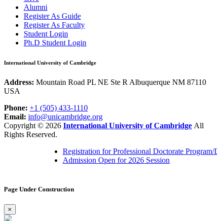
Alumni
Register As Guide
Register As Faculty
Student Login
Ph.D Student Login
International University of Cambridge
Address:
Mountain Road PL NE Ste R Albuquerque NM 87110
USA
Phone:
+1 (505) 433-1110
Email:
info@unicambridge.org
Copyright ©
2026
International University of Cambridge
All
Rights Reserved.
Registration for Professional Doctorate Program/
Admission Open for 2026 Session
Page Under Construction
×