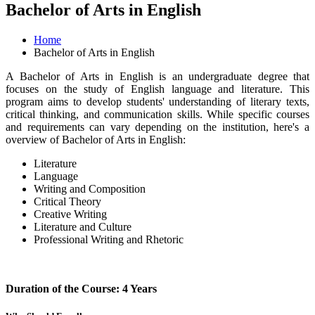
Bachelor of Arts in English
Home
Bachelor of Arts in English
A Bachelor of Arts in English is an undergraduate degree that
focuses on the study of English language and literature. This
program aims to develop students' understanding of literary texts,
critical thinking, and communication skills. While specific courses
and requirements can vary depending on the institution, here's a
overview of Bachelor of Arts in English:
Literature
Language
Writing and Composition
Critical Theory
Creative Writing
Literature and Culture
Professional Writing and Rhetoric
Duration of the Course: 4 Years