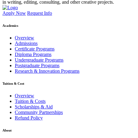
in writing, editing, consulting, and other creative projects.
Apply Now
Request Info
Academics
Overview
Admissions
Certificate Programs
Diploma Programs
Undergraduate Programs
Postgraduate Programs
Research & Innovation Programs
Tuition & Cost
Overview
Tuition & Costs
Scholarships & Aid
Community Partnerships
Refund Policy
About