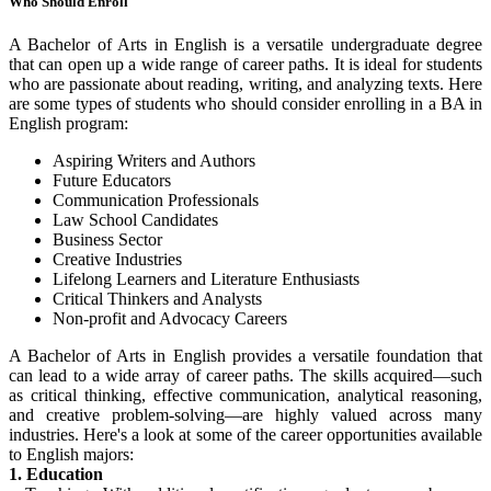
Who Should Enroll
A Bachelor of Arts in English is a versatile undergraduate degree
that can open up a wide range of career paths. It is ideal for students
who are passionate about reading, writing, and analyzing texts. Here
are some types of students who should consider enrolling in a BA in
English program:
Aspiring Writers and Authors
Future Educators
Communication Professionals
Law School Candidates
Business Sector
Creative Industries
Lifelong Learners and Literature Enthusiasts
Critical Thinkers and Analysts
Non-profit and Advocacy Careers
A Bachelor of Arts in English provides a versatile foundation that
can lead to a wide array of career paths. The skills acquired—such
as critical thinking, effective communication, analytical reasoning,
and creative problem-solving—are highly valued across many
industries. Here's a look at some of the career opportunities available
to English majors:
1. Education