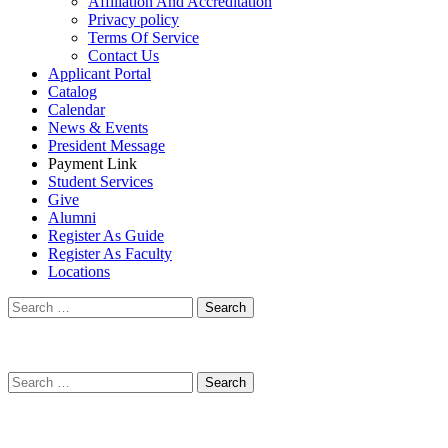
Affiliation And Accreditation
Privacy policy
Terms Of Service
Contact Us
Applicant Portal
Catalog
Calendar
News & Events
President Message
Payment Link
Student Services
Give
Alumni
Register As Guide
Register As Faculty
Locations