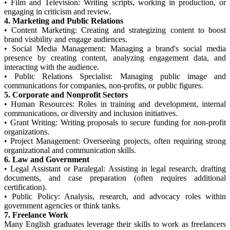
•
Film and Television: Writing scripts, working in production, or
engaging in criticism and review.
4. Marketing and Public Relations
•
Content Marketing: Creating and strategizing content to boost
brand visibility and engage audiences.
•
Social Media Management: Managing a brand's social media
presence by creating content, analyzing engagement data, and
interacting with the audience.
•
Public Relations Specialist: Managing public image and
communications for companies, non-profits, or public figures.
5. Corporate and Nonprofit Sectors
•
Human Resources: Roles in training and development, internal
communications, or diversity and inclusion initiatives.
•
Grant Writing: Writing proposals to secure funding for non-profit
organizations.
•
Project Management: Overseeing projects, often requiring strong
organizational and communication skills.
6. Law and Government
•
Legal Assistant or Paralegal: Assisting in legal research, drafting
documents, and case preparation (often requires additional
certification).
•
Public Policy: Analysis, research, and advocacy roles within
government agencies or think tanks.
7. Freelance Work
Many English graduates leverage their skills to work as freelancers