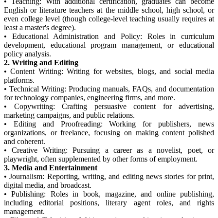
•
Teaching: With additional certification, graduates can become
English or literature teachers at the middle school, high school, or
even college level (though college-level teaching usually requires at
least a master's degree).
•
Educational Administration and Policy: Roles in curriculum
development, educational program management, or educational
policy analysis.
2. Writing and Editing
•
Content Writing: Writing for websites, blogs, and social media
platforms.
•
Technical Writing: Producing manuals, FAQs, and documentation
for technology companies, engineering firms, and more.
•
Copywriting: Crafting persuasive content for advertising,
marketing campaigns, and public relations.
•
Editing and Proofreading: Working for publishers, news
organizations, or freelance, focusing on making content polished
and coherent.
•
Creative Writing: Pursuing a career as a novelist, poet, or
playwright, often supplemented by other forms of employment.
3. Media and Entertainment
•
Journalism: Reporting, writing, and editing news stories for print,
digital media, and broadcast.
•
Publishing: Roles in book, magazine, and online publishing,
including editorial positions, literary agent roles, and rights
management.