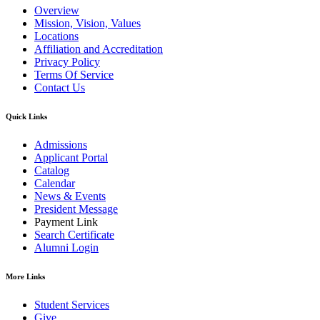
Overview
Mission, Vision, Values
Locations
Affiliation and Accreditation
Privacy Policy
Terms Of Service
Contact Us
Quick Links
Admissions
Applicant Portal
Catalog
Calendar
News & Events
President Message
Payment Link
Search Certificate
Alumni Login
More Links
Student Services
Give