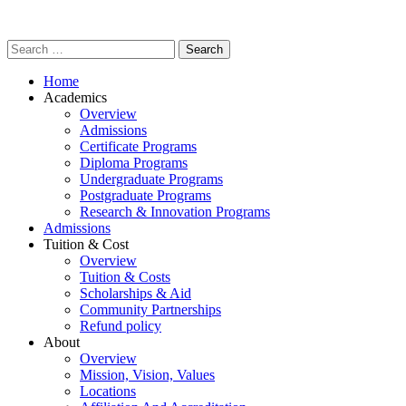
Home
Academics
Overview
Admissions
Certificate Programs
Diploma Programs
Undergraduate Programs
Postgraduate Programs
Research & Innovation Programs
Admissions
Tuition & Cost
Overview
Tuition & Costs
Scholarships & Aid
Community Partnerships
Refund policy
About
Overview
Mission, Vision, Values
Locations