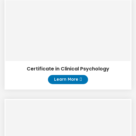
Certificate in Clinical Psychology
Learn More