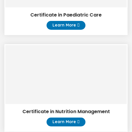
Certificate in Paediatric Care
Learn More
Certificate in Nutrition Management
Learn More