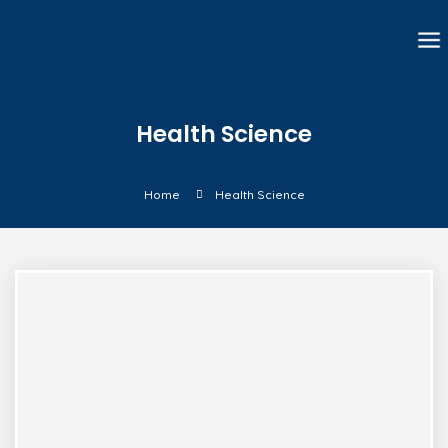
Health Science
Home
Health Science