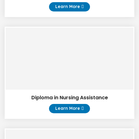
Learn More
Diploma in Nursing Assistance
Learn More