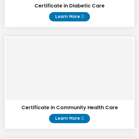
Certificate in Diabetic Care
Learn More
Certificate in Community Health Care
Learn More