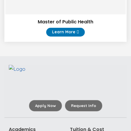
Master of Public Health
Learn More
Apply Now
Request Info
Academics
Tuition & Cost