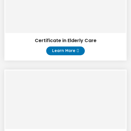
Certificate in Elderly Care
Learn More