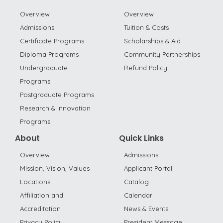
Overview
Overview
Admissions
Tuition & Costs
Certificate Programs
Scholarships & Aid
Diploma Programs
Community Partnerships
Undergraduate
Refund Policy
Programs
Postgraduate Programs
Research & Innovation
Programs
About
Quick Links
Overview
Admissions
Mission, Vision, Values
Applicant Portal
Locations
Catalog
Affiliation and
Calendar
Accreditation
News & Events
Privacy Policy
President Message