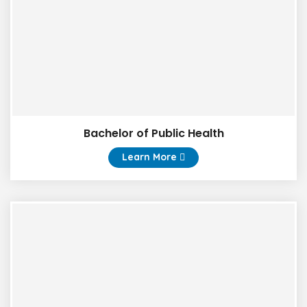
Bachelor of Public Health
Learn More