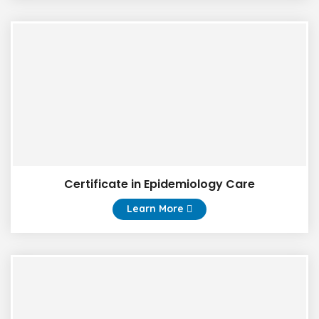
Certificate in Epidemiology Care
Learn More