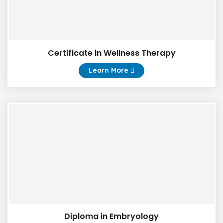
Certificate in Wellness Therapy
Learn More
Diploma in Embryology