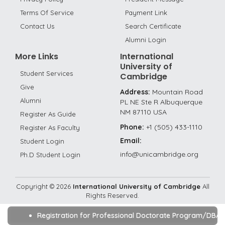
Terms Of Service
Payment Link
Contact Us
Search Certificate
Alumni Login
More Links
International
University of
Student Services
Cambridge
Give
Address:
Mountain Road
Alumni
PL NE Ste R Albuquerque
NM 87110 USA
Register As Guide
Phone:
+1 (505) 433-1110
Register As Faculty
Email:
Student Login
info@unicambridge.org
Ph.D Student Login
Copyright ©
2026
International University of Cambridge
All
Rights Reserved.
Registration for Professional Doctorate Program/DBA/Ph